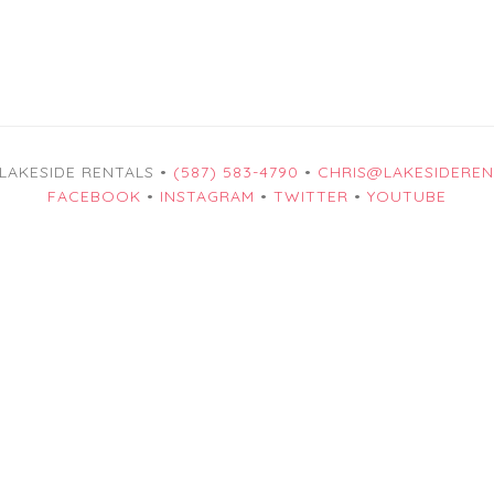
 LAKESIDE RENTALS •
(587) 583-4790
•
CHRIS@LAKESIDEREN
FACEBOOK
•
INSTAGRAM
•
TWITTER
•
YOUTUBE