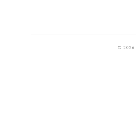
© 2026