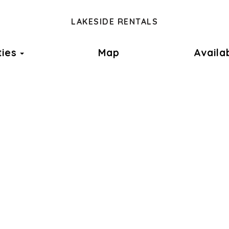
LAKESIDE RENTALS
Toggle Dropdown
ties
Map
Availab