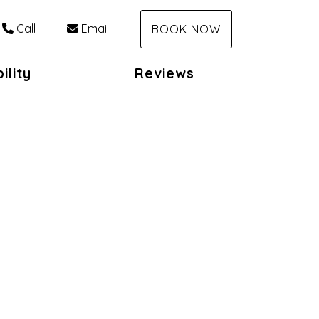
Call
Email
BOOK NOW
ility
Reviews