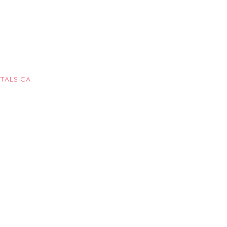
TALS.CA