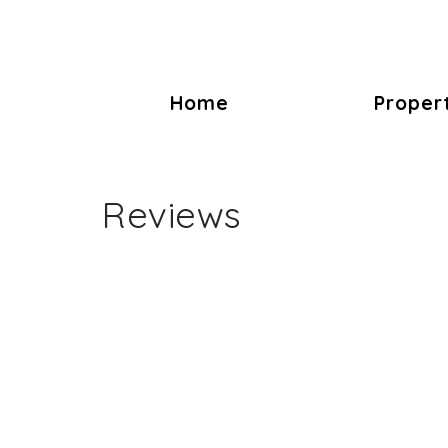
Home
Proper
Reviews