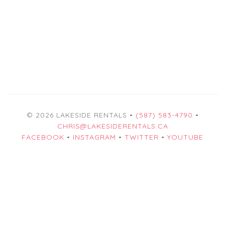
© 2026 LAKESIDE RENTALS •
(587) 583-4790
•
CHRIS@LAKESIDERENTALS.CA
FACEBOOK
•
INSTAGRAM
•
TWITTER
•
YOUTUBE