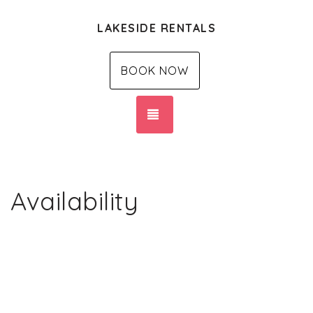
LAKESIDE RENTALS
BOOK NOW
TOGGLE NAVIGATION
Availability